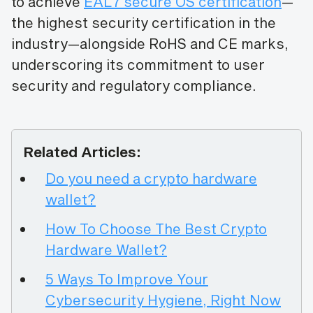
to achieve
EAL7 secure OS certification
—
the highest security certification in the
industry—alongside RoHS and CE marks,
underscoring its commitment to user
security and regulatory compliance.
Related Articles:
Do you need a crypto hardware
wallet?
How To Choose The Best Crypto
Hardware Wallet?
5 Ways To Improve Your
Cybersecurity Hygiene, Right Now