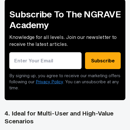
Subscribe To The NGRAVE
Academy
Knowledge for all levels. Join our newsletter to
receive the latest articles.
Email address
Subscribe
By signing up, you agree to receive our marketing offers
following our
Privacy Policy
. You can unsubscribe at any
time.
4.
Ideal for Multi-User and High-Value
Scenarios