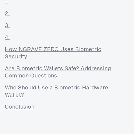
1.
2.
3.
4.
How NGRAVE ZERO Uses Biometric
Security
Are Biometric Wallets Safe? Addressing
Common Questions
Who Should Use a Biometric Hardware
Wallet?
Conclusion