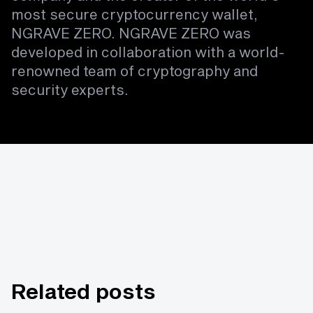
most secure cryptocurrency wallet,
NGRAVE ZERO. NGRAVE ZERO was
developed in collaboration with a world-
renowned team of cryptography and
security experts.
Related posts