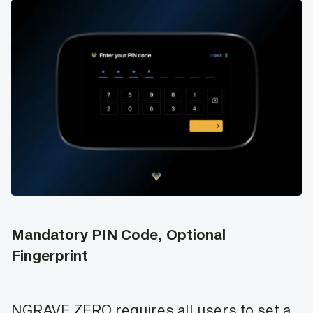
Mandatory PIN Code, Optional
Fingerprint
NGRAVE ZERO requires all users to set a