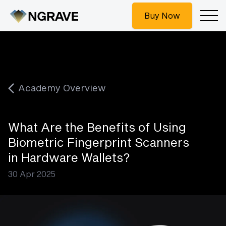
Buy Now
Academy Overview
What Are the Benefits of Using
Biometric Fingerprint Scanners
in Hardware Wallets?
30 Apr 2025