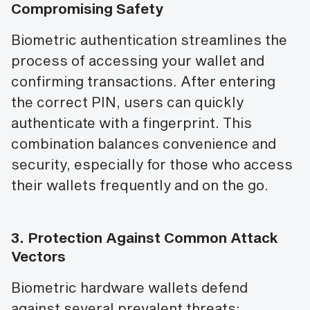
Compromising Safety
Biometric authentication streamlines the
process of accessing your wallet and
confirming transactions. After entering
the correct PIN, users can quickly
authenticate with a fingerprint. This
combination balances convenience and
security, especially for those who access
their wallets frequently and on the go.
3.
Protection Against Common Attack
Vectors
Biometric hardware wallets defend
against several prevalent threats: