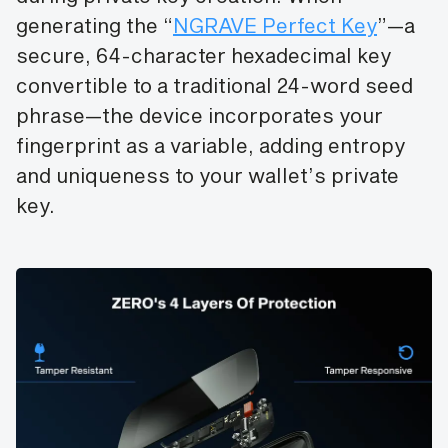
generating the “
NGRAVE Perfect Key
”—a
secure, 64-character hexadecimal key
convertible to a traditional 24-word seed
phrase—the device incorporates your
fingerprint as a variable, adding entropy
and uniqueness to your wallet’s private
key.