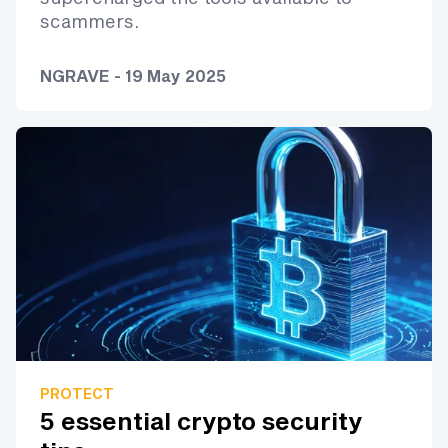
scammers.
NGRAVE - 19 May 2025
PROTECT
5 essential crypto security