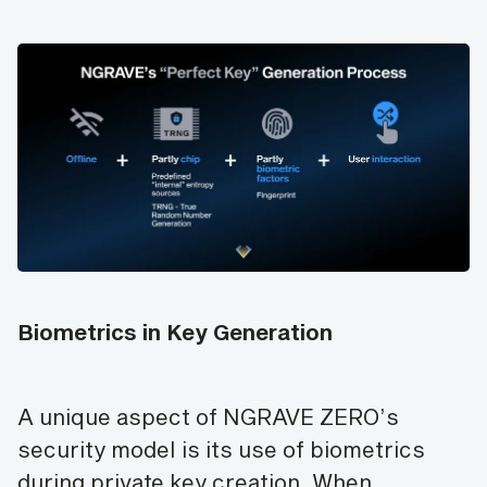
Biometrics in Key Generation
A unique aspect of NGRAVE ZERO’s
security model is its use of biometrics
during private key creation. When