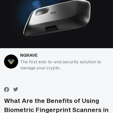
NGRAVE
The first end-to-end security solution to
manage your crypto.
What Are the Benefits of Using
Biometric Fingerprint Scanners in