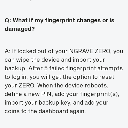
Q: What if my fingerprint changes or is
damaged?
A: If locked out of your NGRAVE ZERO, you
can wipe the device and import your
backup. After 5 failed fingerprint attempts
to log in, you will get the option to reset
your ZERO. When the device reboots,
define a new PIN, add your fingerprint(s),
import your backup key, and add your
coins to the dashboard again.