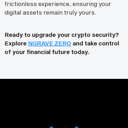
frictionless experience, ensuring your
digital assets remain truly yours.
Ready to upgrade your crypto security?
Explore
NGRAVE ZERO
and take control
of your financial future today.