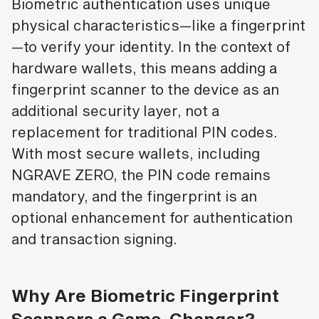
Biometric authentication uses unique
physical characteristics—like a fingerprint
—to verify your identity. In the context of
hardware wallets, this means adding a
fingerprint scanner to the device as an
additional security layer, not a
replacement for traditional PIN codes.
With most secure wallets, including
NGRAVE ZERO, the PIN code remains
mandatory, and the fingerprint is an
optional enhancement for authentication
and transaction signing.
Why Are Biometric Fingerprint
Scanners a Game-Changer?