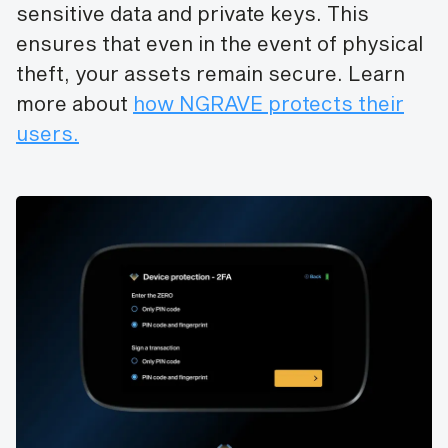
sensitive data and private keys. This
ensures that even in the event of physical
theft, your assets remain secure. Learn
more about
how NGRAVE protects their
users.