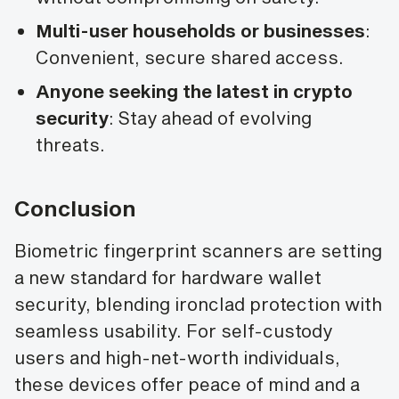
Multi-user households or businesses
:
Convenient, secure shared access.
Anyone seeking the latest in crypto
security
: Stay ahead of evolving
threats.
Conclusion
Biometric fingerprint scanners are setting
a new standard for hardware wallet
security, blending ironclad protection with
seamless usability. For self-custody
users and high-net-worth individuals,
these devices offer peace of mind and a