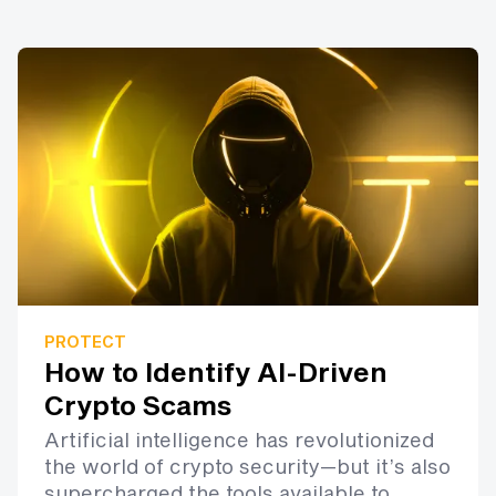
PROTECT
How to Identify AI-Driven
Crypto Scams
Artificial intelligence has revolutionized
the world of crypto security—but it’s also
supercharged the tools available to