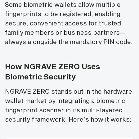
Some biometric wallets allow multiple
fingerprints to be registered, enabling
secure, convenient access for trusted
family members or business partners—
always alongside the mandatory PIN code.
How NGRAVE ZERO Uses
Biometric Security
NGRAVE ZERO stands out in the hardware
wallet market by integrating a biometric
fingerprint scanner in its multi-layered
security framework. Here’s how it works: