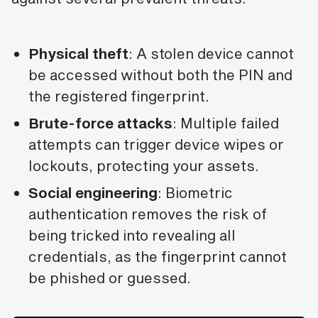
Physical theft
: A stolen device cannot
be accessed without both the PIN and
the registered fingerprint.
Brute-force attacks
: Multiple failed
attempts can trigger device wipes or
lockouts, protecting your assets.
Social engineering
: Biometric
authentication removes the risk of
being tricked into revealing all
credentials, as the fingerprint cannot
be phished or guessed.