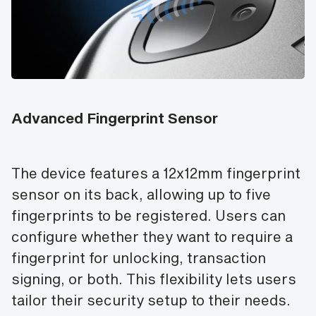
Advanced Fingerprint Sensor
The device features a 12x12mm fingerprint
sensor on its back, allowing up to five
fingerprints to be registered. Users can
configure whether they want to require a
fingerprint for unlocking, transaction
signing, or both. This flexibility lets users
tailor their security setup to their needs.