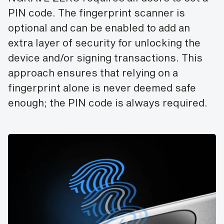
PIN code. The fingerprint scanner is
optional and can be enabled to add an
extra layer of security for unlocking the
device and/or signing transactions. This
approach ensures that relying on a
fingerprint alone is never deemed safe
enough; the PIN code is always required.