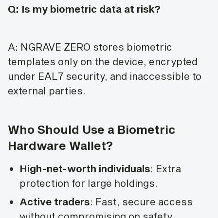
Q: Is my biometric data at risk?
A: NGRAVE ZERO stores biometric
templates only on the device, encrypted
under EAL7 security, and inaccessible to
external parties.
Who Should Use a Biometric
Hardware Wallet?
High-net-worth individuals
: Extra
protection for large holdings.
Active traders
: Fast, secure access
without compromising on safety.