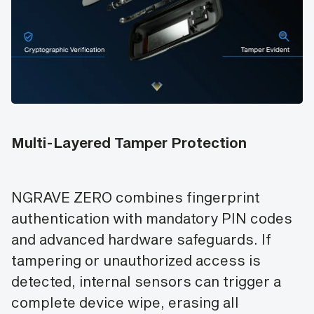
Multi-Layered Tamper Protection
NGRAVE ZERO combines fingerprint
authentication with mandatory PIN codes
and advanced hardware safeguards. If
tampering or unauthorized access is
detected, internal sensors can trigger a
complete device wipe, erasing all