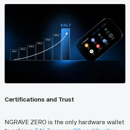
Certifications and Trust
NGRAVE ZERO is the only hardware wallet