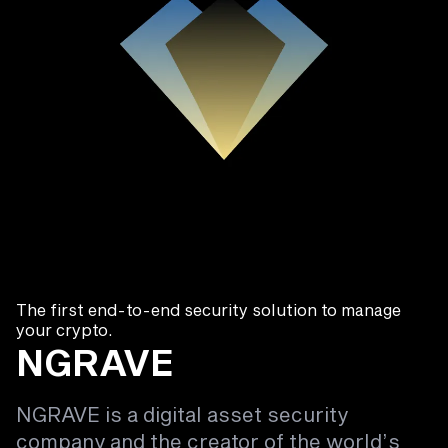
The first end-to-end security solution to manage
your crypto.
NGRAVE
NGRAVE is a digital asset security
company and the creator of the world’s