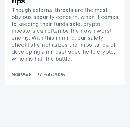
tips
Though external threats are the most
obvious security concern, when it comes
to keeping their funds safe, crypto
investors can often be their own worst
enemy. With this in mind, our safety
checklist emphasizes the importance of
developing a mindset specific to crypto,
which is half the battle.
NGRAVE - 27 Feb 2025
Footer