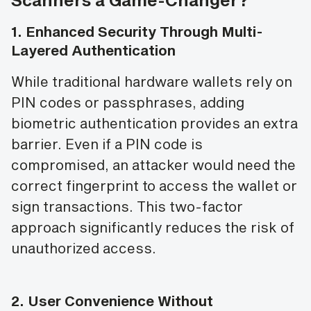
1.
Enhanced Security Through Multi-
Layered Authentication
While traditional hardware wallets rely on
PIN codes or passphrases, adding
biometric authentication provides an extra
barrier. Even if a PIN code is
compromised, an attacker would need the
correct fingerprint to access the wallet or
sign transactions. This two-factor
approach significantly reduces the risk of
unauthorized access.
2.
User Convenience Without