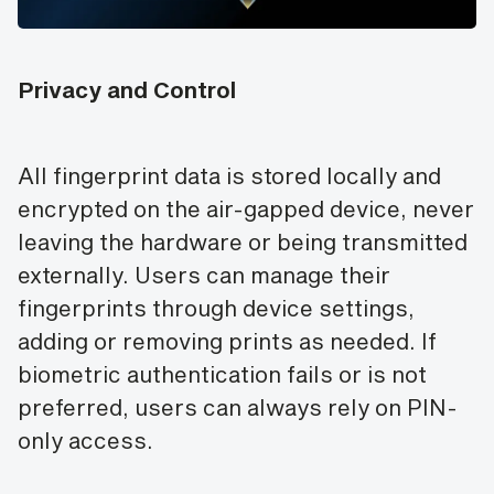
Privacy and Control
All fingerprint data is stored locally and
encrypted on the air-gapped device, never
leaving the hardware or being transmitted
externally. Users can manage their
fingerprints through device settings,
adding or removing prints as needed. If
biometric authentication fails or is not
preferred, users can always rely on PIN-
only access.