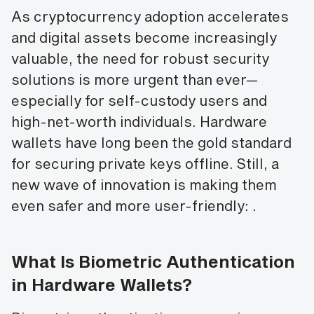
As cryptocurrency adoption accelerates
and digital assets become increasingly
valuable, the need for robust security
solutions is more urgent than ever—
especially for self-custody users and
high-net-worth individuals. Hardware
wallets have long been the gold standard
for securing private keys offline. Still, a
new wave of innovation is making them
even safer and more user-friendly:
.
What Is Biometric Authentication
in Hardware Wallets?