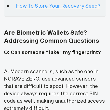
How To Store Your Recovery Seed?
Are Biometric Wallets Safe?
Addressing Common Questions
Q: Can someone “fake” my fingerprint?
A: Modern scanners, such as the one in
NGRAVE ZERO, use advanced sensors
that are difficult to spoof. However, the
device always requires the correct PIN
code as well, making unauthorized access
extremely difficult.