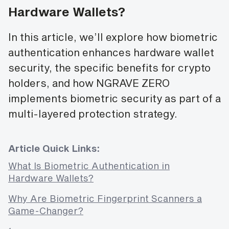
Hardware Wallets?
In this article, we’ll explore how biometric
authentication enhances hardware wallet
security, the specific benefits for crypto
holders, and how NGRAVE ZERO
implements biometric security as part of a
multi-layered protection strategy.
Article Quick Links:
What Is Biometric Authentication in
Hardware Wallets?
Why Are Biometric Fingerprint Scanners a
Game-Changer?