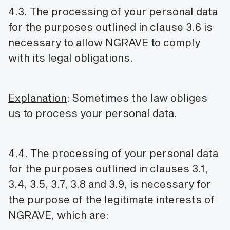
4.3. The processing of your personal data
for the purposes outlined in clause 3.6 is
necessary to allow NGRAVE to comply
with its legal obligations.
Explanation
: Sometimes the law obliges
us to process your personal data.
4.4. The processing of your personal data
for the purposes outlined in clauses 3.1,
3.4, 3.5, 3.7, 3.8 and 3.9, is necessary for
the purpose of the legitimate interests of
NGRAVE, which are: