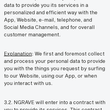
data to provide you its services in a
personalized and efficient way with the
App, Website, e-mail, telephone, and
Social Media Channels, and for overall
customer management.
Explanation
: We first and foremost collect
and process your personal data to provide
you with the things you request by surfing
to our Website, using our App, or when
you interact with us.
3.2. NGRAVE will enter into a contract with
you to provide its services. This contract