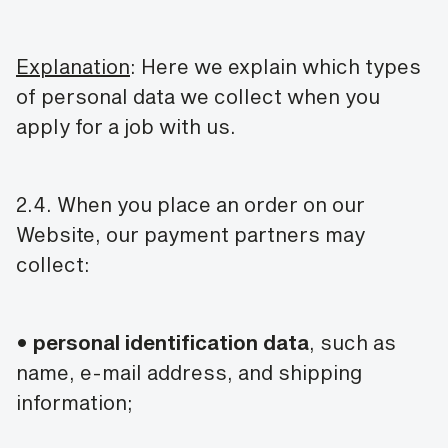
Explanation
: Here we explain which types
of personal data we collect when you
apply for a job with us.
2.4. When you place an order on our
Website, our payment partners may
collect:
•
personal identification data
, such as
name, e-mail address, and shipping
information;