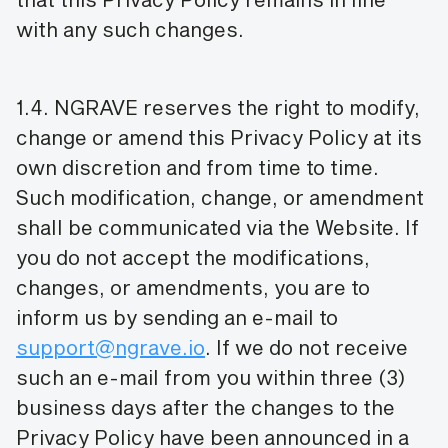
with any such changes.
1.4. NGRAVE reserves the right to modify,
change or amend this Privacy Policy at its
own discretion and from time to time.
Such modification, change, or amendment
shall be communicated via the Website. If
you do not accept the modifications,
changes, or amendments, you are to
inform us by sending an e-mail to
support@ngrave.io
. If we do not receive
such an e-mail from you within three (3)
business days after the changes to the
Privacy Policy have been announced in a