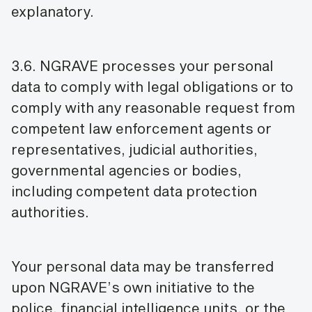
explanatory.
3.6. NGRAVE processes your personal
data to comply with legal obligations or to
comply with any reasonable request from
competent law enforcement agents or
representatives, judicial authorities,
governmental agencies or bodies,
including competent data protection
authorities.
Your personal data may be transferred
upon NGRAVE’s own initiative to the
police, financial intelligence units, or the