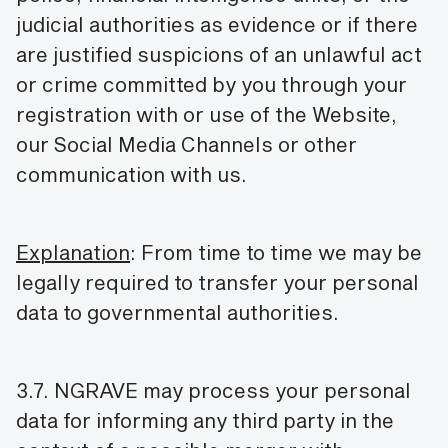
judicial authorities as evidence or if there
are justified suspicions of an unlawful act
or crime committed by you through your
registration with or use of the Website,
our Social Media Channels or other
communication with us.
Explanation
: From time to time we may be
legally required to transfer your personal
data to governmental authorities.
3.7. NGRAVE may process your personal
data for informing any third party in the