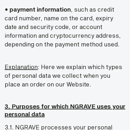
•
payment information
, such as credit
card number, name on the card, expiry
date and security code, or account
information and cryptocurrency address,
depending on the payment method used.
Explanation
: Here we explain which types
of personal data we collect when you
place an order on our Website.
3. Purposes for which NGRAVE uses your
personal data
3.1. NGRAVE processes your personal