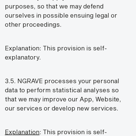
purposes, so that we may defend
ourselves in possible ensuing legal or
other proceedings.
Explanation: This provision is self-
explanatory.
3.5. NGRAVE processes your personal
data to perform statistical analyses so
that we may improve our App, Website,
our services or develop new services.
Explanation
: This provision is self-