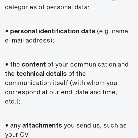
categories of personal data:
•
personal identification data
(e.g. name,
e-mail address);
• the
content
of your communication and
the
technical details
of the
communication itself (with whom you
correspond at our end, date and time,
etc.);
• any
attachments
you send us, such as
your CV.