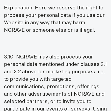
Explanation
: Here we reserve the right to
process your personal data if you use our
Website in any way that may harm
NGRAVE or someone else or is illegal.
3.10. NGRAVE may also process your
personal data mentioned under clauses 2.1
and 2.2 above for marketing purposes, i.e.
to provide you with targeted
communications, promotions, offerings
and other advertisements of NGRAVE and
selected partners, or to invite you to
participate in our events or surveys. Using