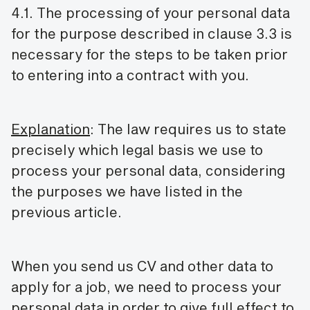
4.1. The processing of your personal data
for the purpose described in clause 3.3 is
necessary for the steps to be taken prior
to entering into a contract with you.
Explanation
: The law requires us to state
precisely which legal basis we use to
process your personal data, considering
the purposes we have listed in the
previous article.
When you send us CV and other data to
apply for a job, we need to process your
personal data in order to give full effect to