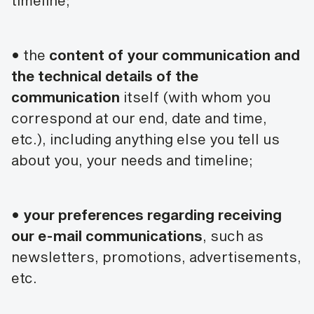
timeline;
• the
content of your communication and
the technical details of the
communication
itself (with whom you
correspond at our end, date and time,
etc.), including anything else you tell us
about you, your needs and timeline;
•
your preferences regarding receiving
our e-mail communications
, such as
newsletters, promotions, advertisements,
etc.