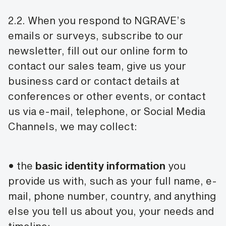
2.2. When you respond to NGRAVE’s
emails or surveys, subscribe to our
newsletter, fill out our online form to
contact our sales team, give us your
business card or contact details at
conferences or other events, or contact
us via e-mail, telephone, or Social Media
Channels, we may collect:
• the
basic identity information
you
provide us with, such as your full name, e-
mail, phone number, country, and anything
else you tell us about you, your needs and