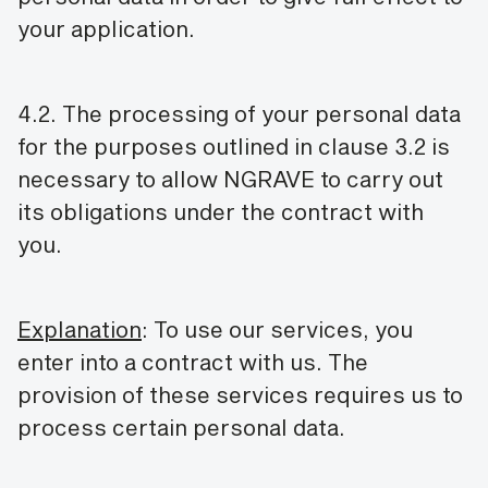
your application.
4.2. The processing of your personal data
for the purposes outlined in clause 3.2 is
necessary to allow NGRAVE to carry out
its obligations under the contract with
you.
Explanation
: To use our services, you
enter into a contract with us. The
provision of these services requires us to
process certain personal data.