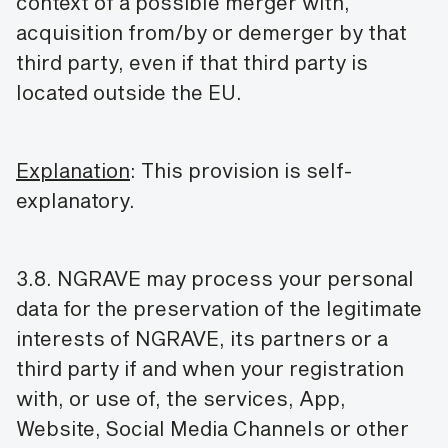
context of a possible merger with,
acquisition from/by or demerger by that
third party, even if that third party is
located outside the EU.
Explanation
: This provision is self-
explanatory.
3.8. NGRAVE may process your personal
data for the preservation of the legitimate
interests of NGRAVE, its partners or a
third party if and when your registration
with, or use of, the services, App,
Website, Social Media Channels or other