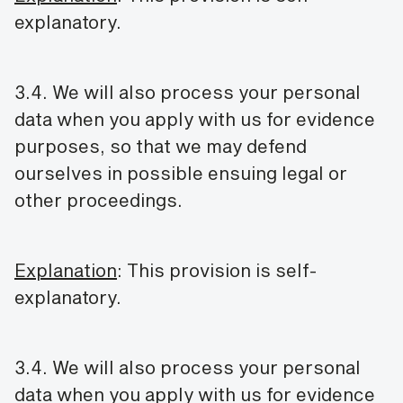
explanatory.
3.4. We will also process your personal
data when you apply with us for evidence
purposes, so that we may defend
ourselves in possible ensuing legal or
other proceedings.
Explanation
: This provision is self-
explanatory.
3.4. We will also process your personal
data when you apply with us for evidence