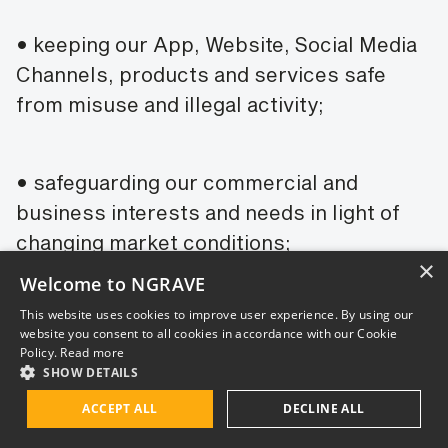
• keeping our App, Website, Social Media
Channels, products and services safe
from misuse and illegal activity;
• safeguarding our commercial and
business interests and needs in light of
changing market conditions;
×
Welcome to NGRAVE
This website uses cookies to improve user experience. By using our
• marketing and promotion of our
website you consent to all cookies in accordance with our Cookie
products, services, brands and overall
Policy.
Read more
SHOW DETAILS
successful commercialization of our
products and services.
ACCEPT ALL
DECLINE ALL