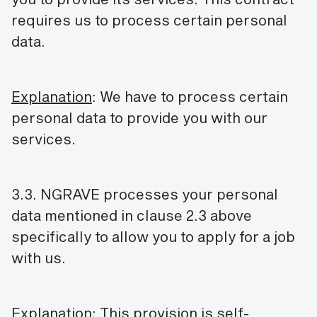
requires us to process certain personal
data.
Explanation
: We have to process certain
personal data to provide you with our
services.
3.3. NGRAVE processes your personal
data mentioned in clause 2.3 above
specifically to allow you to apply for a job
with us.
Explanation
: This provision is self-