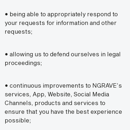
• being able to appropriately respond to
your requests for information and other
requests;
• allowing us to defend ourselves in legal
proceedings;
• continuous improvements to NGRAVE’s
services, App, Website, Social Media
Channels, products and services to
ensure that you have the best experience
possible;