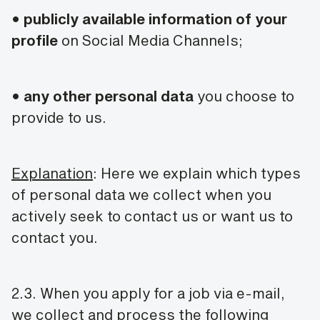
•
publicly available information of your
profile
on Social Media Channels;
•
any other personal data
you choose to
provide to us.
Explanation
: Here we explain which types
of personal data we collect when you
actively seek to contact us or want us to
contact you.
2.3. When you apply for a job via e-mail,
we collect and process the following