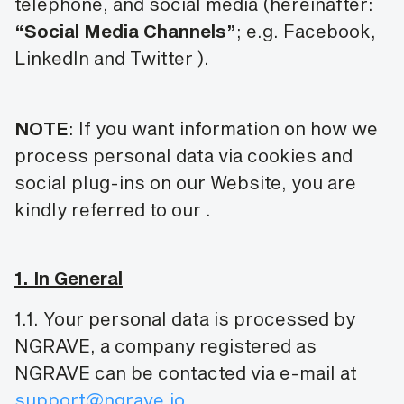
telephone, and social media (hereinafter:
“Social Media Channels”
; e.g. Facebook,
LinkedIn and Twitter
).
NOTE
: If you want information on how we
process personal data via cookies and
social plug-ins on our Website, you are
kindly referred to our
.
1. In General
1.1. Your personal data is processed by
NGRAVE, a company registered as
NGRAVE can be contacted via e-mail at
support@ngrave.io