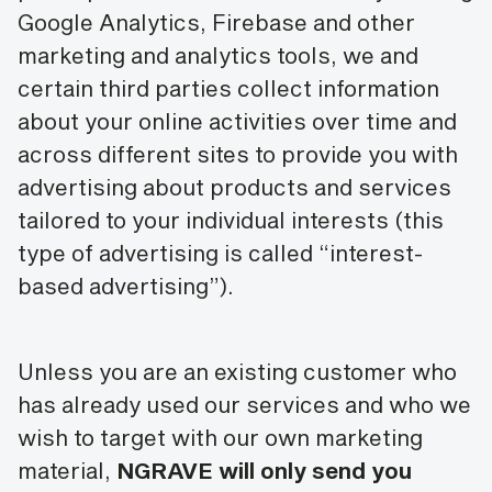
Google Analytics, Firebase and other
marketing and analytics tools, we and
certain third parties collect information
about your online activities over time and
across different sites to provide you with
advertising about products and services
tailored to your individual interests (this
type of advertising is called “interest-
based advertising”).
Unless you are an existing customer who
has already used our services and who we
wish to target with our own marketing
material,
NGRAVE will only send you