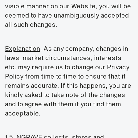
visible manner on our Website, you will be
deemed to have unambiguously accepted
all such changes.
Explanation
: As any company, changes in
laws, market circumstances, interests
etc. may require us to change our Privacy
Policy from time to time to ensure that it
remains accurate. If this happens, you are
kindly asked to take note of the changes
and to agree with them if you find them
acceptable.
1.5. NGRAVE collects, stores and