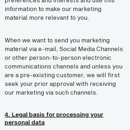
preferences and interests and use this
information to make our marketing
material more relevant to you.
When we want to send you marketing
material via e-mail, Social Media Channels
or other person-to-person electronic
communications channels and unless you
are a pre-existing customer, we will first
seek your prior approval with receiving
our marketing via such channels.
4. Legal basis for processing your
personal data