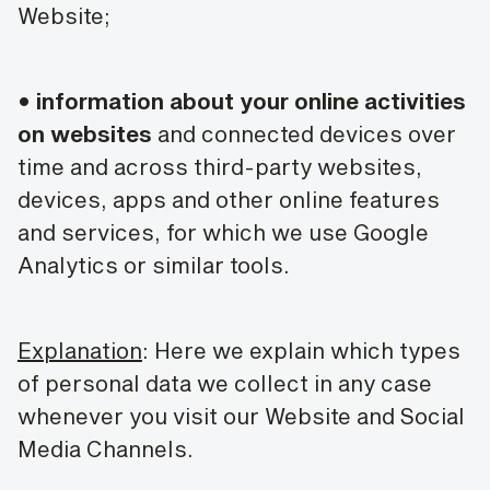
Website;
•
information about your online activities
on websites
and connected devices over
time and across third-party websites,
devices, apps and other online features
and services, for which we use Google
Analytics or similar tools.
Explanation
: Here we explain which types
of personal data we collect in any case
whenever you visit our Website and Social
Media Channels.