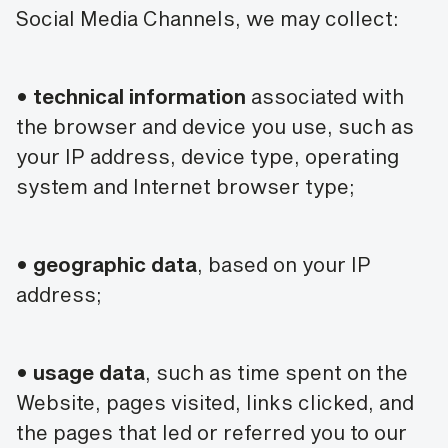
Social Media Channels, we may collect:
•
technical information
associated with
the browser and device you use, such as
your IP address, device type, operating
system and Internet browser type;
•
geographic data
, based on your IP
address;
•
usage data
, such as time spent on the
Website, pages visited, links clicked, and
the pages that led or referred you to our