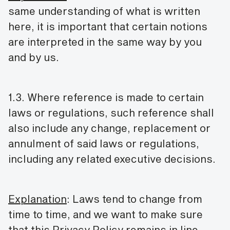
same understanding of what is written
here, it is important that certain notions
are interpreted in the same way by you
and by us.
1.3. Where reference is made to certain
laws or regulations, such reference shall
also include any change, replacement or
annulment of said laws or regulations,
including any related executive decisions.
Explanation
: Laws tend to change from
time to time, and we want to make sure
that this Privacy Policy remains in line