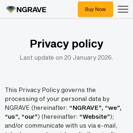
Buy Now
Privacy policy
Last update on 20 January 2026.
This Privacy Policy governs the
processing of your personal data by
NGRAVE (hereinafter:
“NGRAVE”, “we”,
“us”, “our”
)
(hereinafter:
“Website”
);
and/or communicate with us via e-mail,