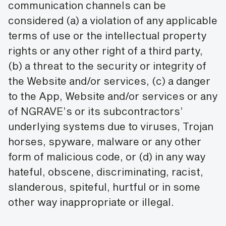
communication channels can be
considered (a) a violation of any applicable
terms of use or the intellectual property
rights or any other right of a third party,
(b) a threat to the security or integrity of
the Website and/or services, (c) a danger
to the App, Website and/or services or any
of NGRAVE’s or its subcontractors’
underlying systems due to viruses, Trojan
horses, spyware, malware or any other
form of malicious code, or (d) in any way
hateful, obscene, discriminating, racist,
slanderous, spiteful, hurtful or in some
other way inappropriate or illegal.