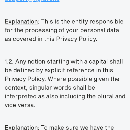
Explanation
: This is the entity responsible
for the processing of your personal data
as covered in this Privacy Policy.
1.2. Any notion starting with a capital shall
be defined by explicit reference in this
Privacy Policy. Where possible given the
context, singular words shall be
interpreted as also including the plural and
vice versa.
Explanation
: To make sure we have the