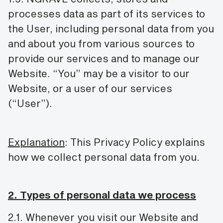
processes data as part of its services to
the User, including personal data from you
and about you from various sources to
provide our services and to manage our
Website. “You” may be a visitor to our
Website, or a user of our services
(“User”).
Explanation
: This Privacy Policy explains
how we collect personal data from you.
2. Types of personal data we process
2.1. Whenever you visit our Website and