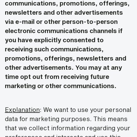
communications, promotions, offerings,
newsletters and other advertisements
via e-mail or other person-to-person
electronic communications channels if
you have explicitly consented to
receiving such communications,
promotions, offerings, newsletters and
other advertisements. You may at any
time opt out from receiving future
marketing or other communications.
Explanation
: We want to use your personal
data for marketing purposes. This means
that we collect information regarding your