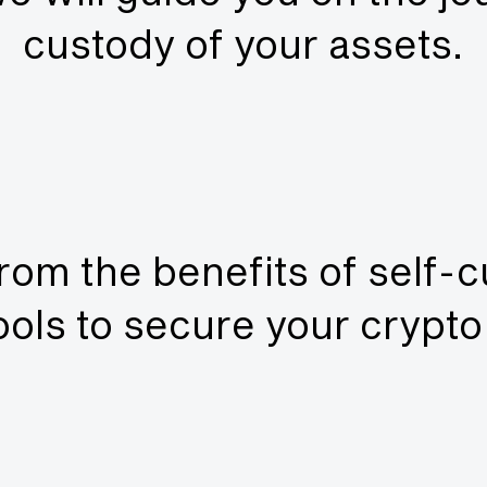
custody of your assets.
rom the benefits of self-
tools to secure your crypt