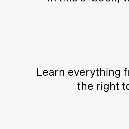
Learn everything f
the right 