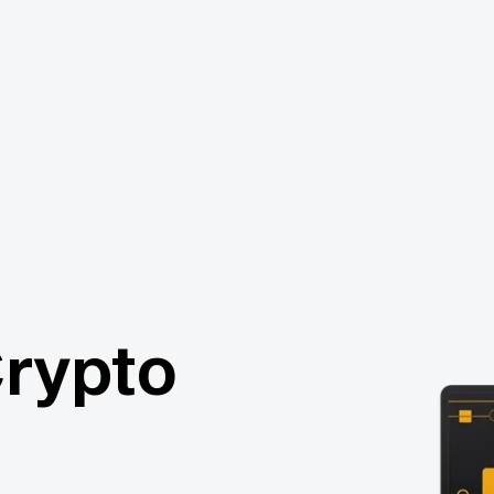
Crypto