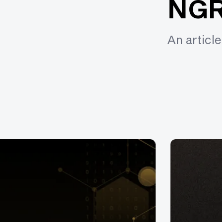
NGR
An articl