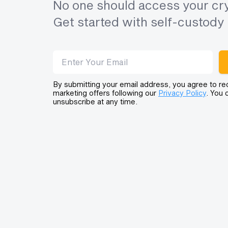
No one should access your cry
Get started with self-custody 
Email address
By submitting your email address, you agree to re
marketing offers following our
Privacy Policy
. You 
unsubscribe at any time.