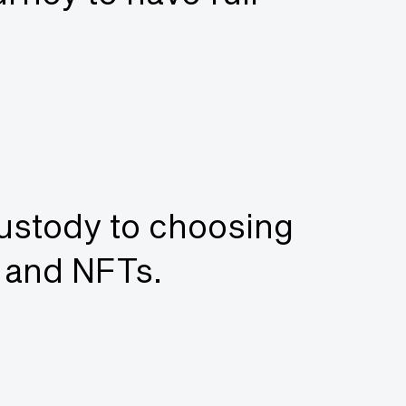
custody to choosing
o and NFTs.