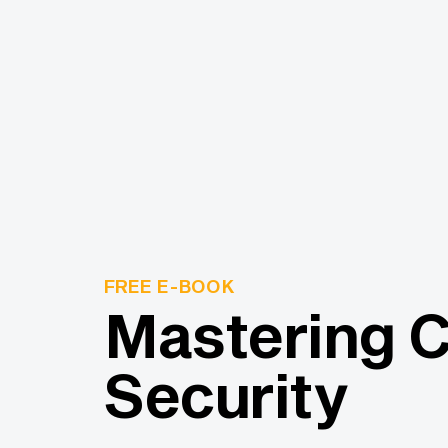
FREE E-BOOK
Mastering 
Security