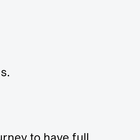
s.
urney to have full