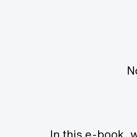
N
In this e-book, w