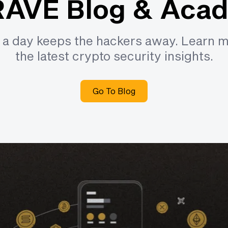
AVE Blog & Aca
e a day keeps the hackers away. Learn 
the latest crypto security insights.
Go To Blog