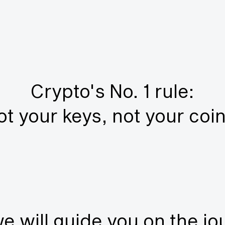
Crypto's No. 1 rule:
ot your keys, not your coin
e will guide you on the jo