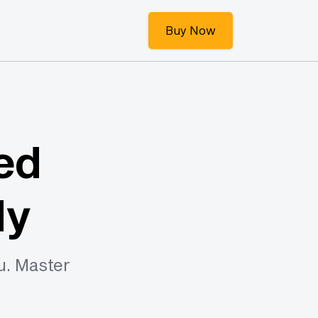
Buy Now
ed
dy
u. Master