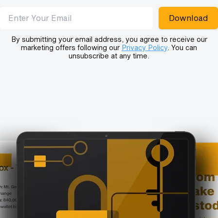
Email address
Download
By submitting your email address, you agree to receive our
marketing offers following our
Privacy Policy
. You can
unsubscribe at any time.