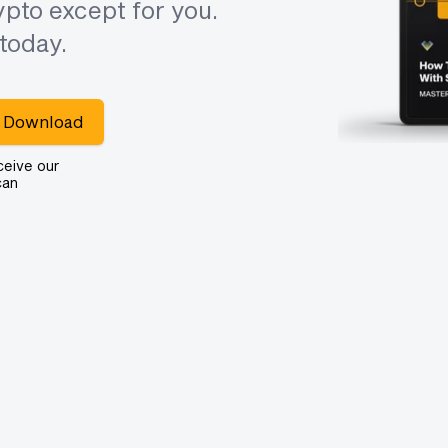
pto except for you.
today.
Download
ceive our
can