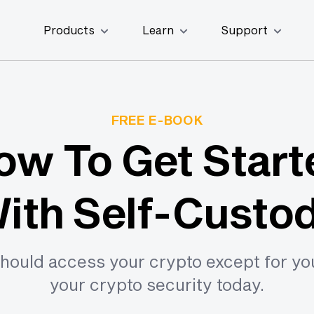
Products
Learn
Support
FREE E-BOOK
ow To Get Start
ith Self-Custo
hould access your crypto except for yo
your crypto security today.