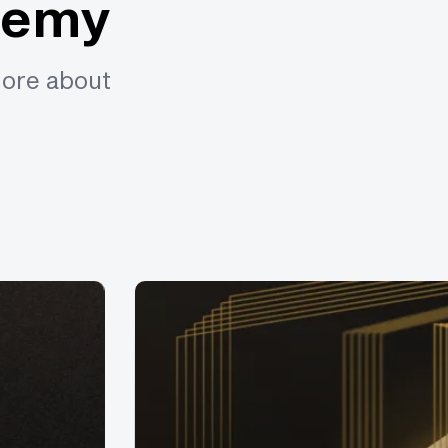
demy
more about