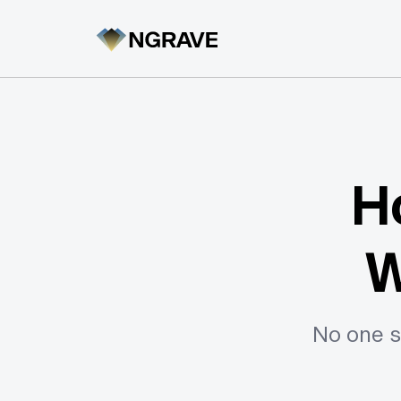
H
W
No one s